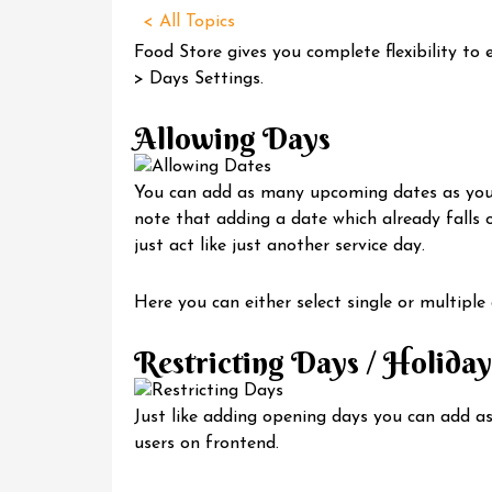
< All Topics
Food Store gives you complete flexibility to
> Days Settings.
Allowing Days
You can add as many upcoming dates as you w
note that adding a date which already falls on
just act like just another service day.
Here you can either select single or multiple
Restricting Days / Holiday
Just like adding opening days you can add a
users on frontend.