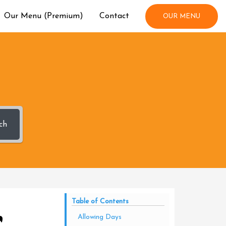
Our Menu (Premium)
Contact
OUR MENU
ch
r
Table of Contents
Allowing Days