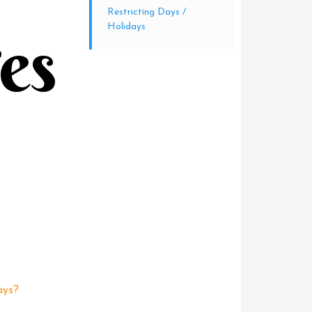
Restricting Days /
Holidays
tes
ays?