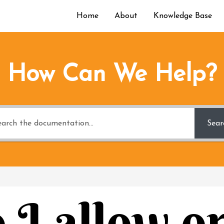
Home
About
Knowledge Base
How Can We Help?
Sear
I allow o