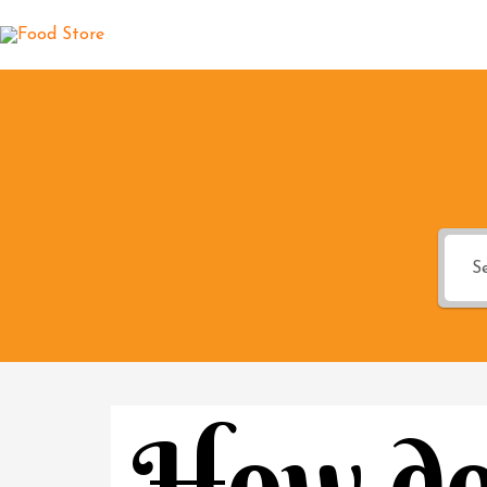
How do 