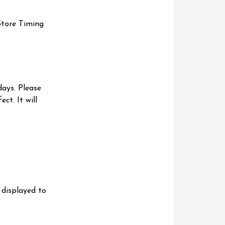
Store Timing
days. Please
ct. It will
 displayed to