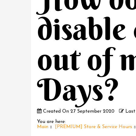
disable
out of 
Days?
Created On
27 September 2020
Last
You are here:
Main
[PREMIUM] Store & Service Hours