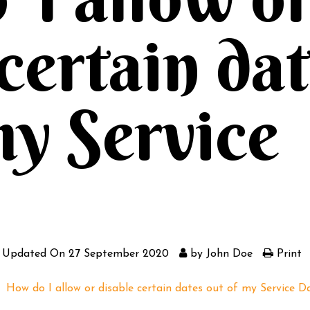
 certain da
my Service
 Updated On
27 September 2020
by
John Doe
Print
How do I allow or disable certain dates out of my Service D