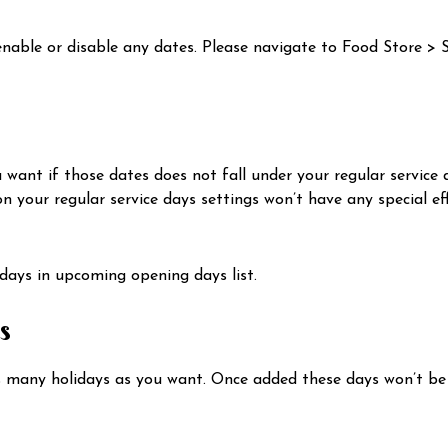
 enable or disable any dates. Please navigate to Food Store > 
ant if those dates does not fall under your regular service 
 your regular service days settings won’t have any special effe
 days in upcoming opening days list.
s
s many holidays as you want. Once added these days won’t be