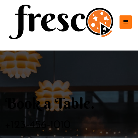
MAI
MEN
Book a Table.
+123-456-1010