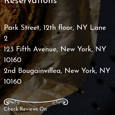
Reservations
Park Street, 12th floor, NY Lane
2
123 Fifth Avenue, New York, NY
10160
2nd Bougainvillea, New York, NY
10160
Check Reviews On