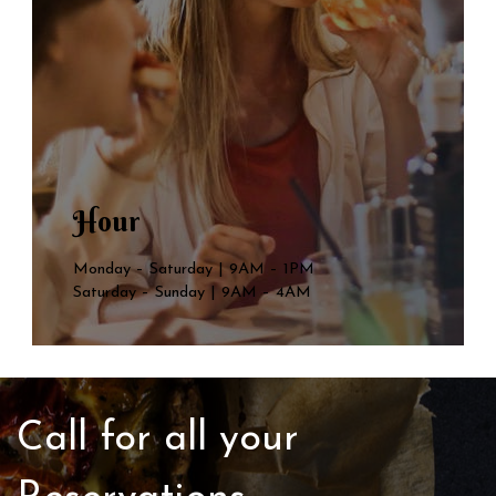
Hour
Monday – Saturday | 9AM – 1PM
Saturday – Sunday | 9AM – 4AM
Call for all your​